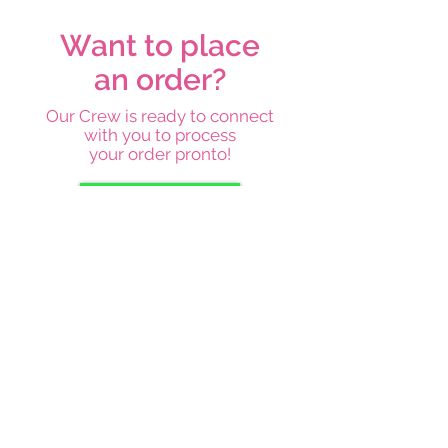
Want to place
an order?
Our Crew is ready to connect
with you to process
your order pronto!
Place an order
Subscribe below and stay on top
of our latest news and
promotions
Subscribe