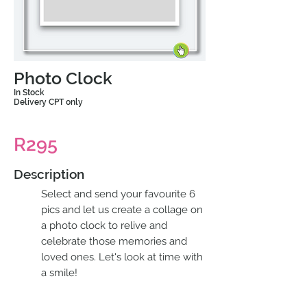
Photo Clock
In Stock
Delivery CPT only
R295
Description
Select and send your favourite 6
pics and let us create a collage on
a photo clock to relive and
celebrate those memories and
loved ones. Let's look at time with
a smile!