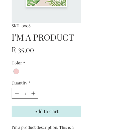
SKU: 0008
I'M A PRODUCT
Price
R 35,00
Color
*
Quantity
*
Add to Cart
I'm a product description. This is a 