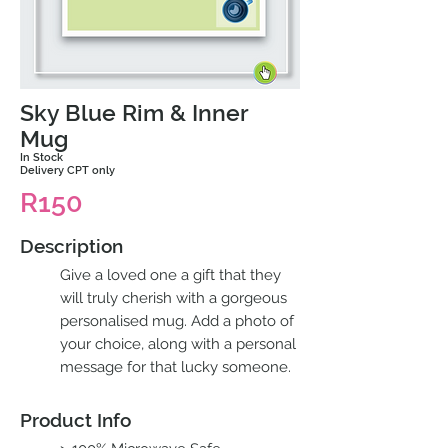
Sky Blue Rim & Inner
Mug
In Stock
Delivery CPT only
R150
Description
Give a loved one a gift that they
will truly cherish with a gorgeous
personalised mug. Add a photo of
your choice, along with a personal
message for that lucky someone.
Product Info