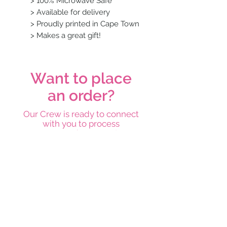
> 100% Microwave Safe
> Available for delivery
> Proudly printed in Cape Town
> Makes a great gift!
Want to place
an order?
Our Crew is ready to connect
with you to process
your order pronto!
Place an order
Subscribe below and stay on top
of our latest news and
promotions