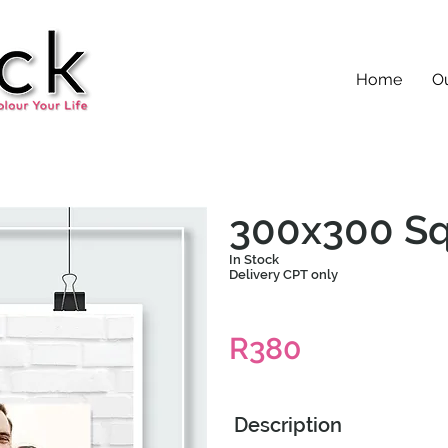
Home
Ou
300x300 Sq
In Stock
Delivery CPT only
R380
Description