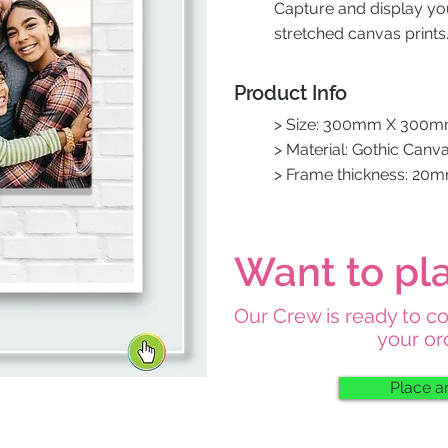
Capture and display y
stretched canvas prints
Product Info
> Size: 300mm X 300
> Material: Gothic Canv
> Frame thickness: 20
Want to pl
Our Crew is ready to c
your or
Place a