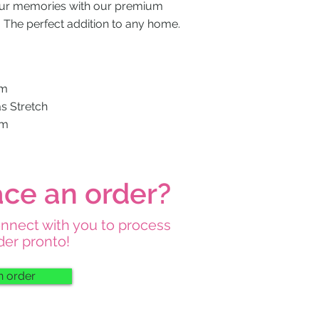
our memories with our premium
. The perfect addition to any home.
mm
as Stretch
mm
ace an order?
onnect with you to process
der pronto!
n order