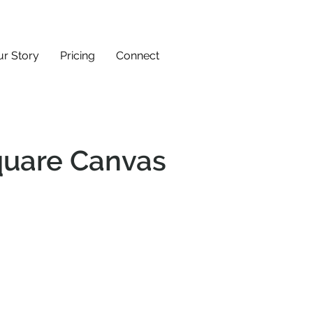
r Story
Pricing
Connect
uare Canvas